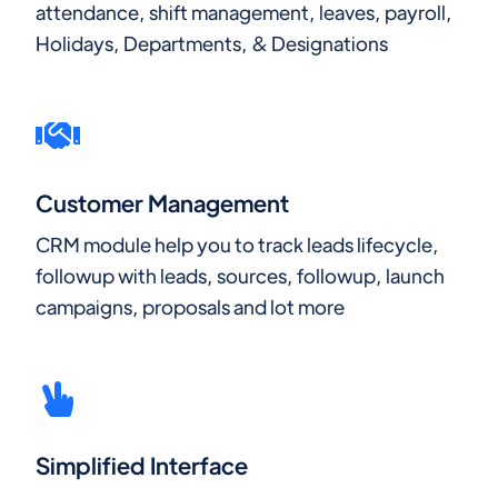
attendance, shift management, leaves, payroll,
Holidays, Departments, & Designations
Customer Management
CRM module help you to track leads lifecycle,
followup with leads, sources, followup, launch
campaigns, proposals and lot more
Simplified Interface