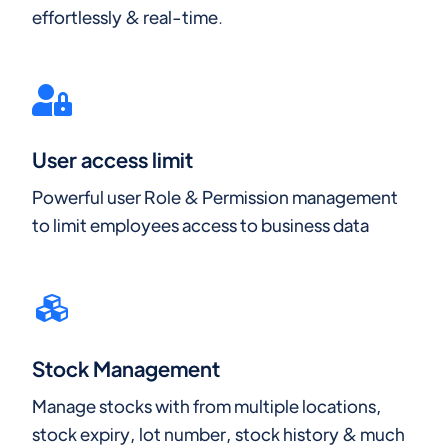
effortlessly & real-time.
User access limit
Powerful user Role & Permission management
to limit employees access to business data
Stock Management
Manage stocks with from multiple locations,
stock expiry, lot number, stock history & much