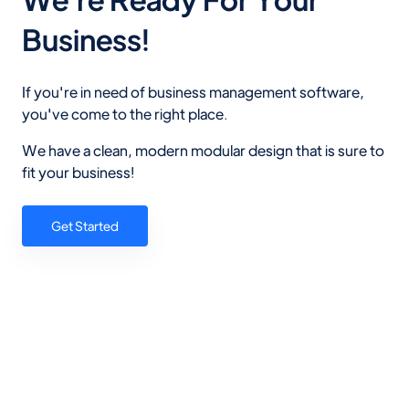
Business!
If you're in need of business management software,
you've come to the right place.
We have a clean, modern modular design that is sure to
fit your business!
Get Started