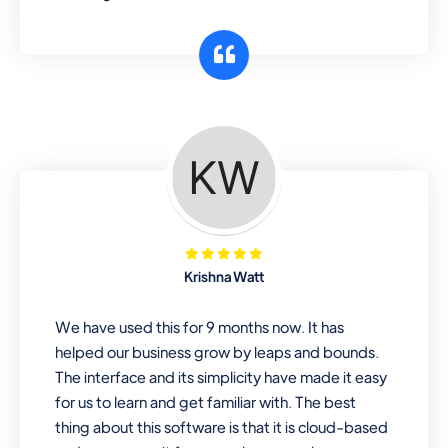
Krishna Watt
We have used this for 9 months now. It has
helped our business grow by leaps and bounds.
The interface and its simplicity have made it easy
for us to learn and get familiar with. The best
thing about this software is that it is cloud-based