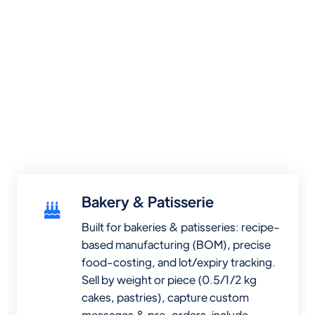
Bakery & Patisserie
Built for bakeries & patisseries: recipe-
based manufacturing (BOM), precise
food-costing, and lot/expiry tracking.
Sell by weight or piece (0.5/1/2 kg
cakes, pastries), capture custom
messages & pre-orders, include