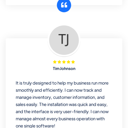
customer segments or different
business locations.
Pharmacy
Our software is perfect for any
pharmaceutical company. You can set
product expiration dates and lot
numbers, and sell in different units of
Tim Johnson
measure. Stop selling expired & to-
be-expired items to customers. Check
It is truly designed to help my business run more
details reports on stock expiry by lot
smoothly and efficiently. I can now track and
numbers
manage inventory, customer information, and
sales easily. The installation was quick and easy,
and the interface is very user-friendly. I can now
manage almost every business operation with
one single software!