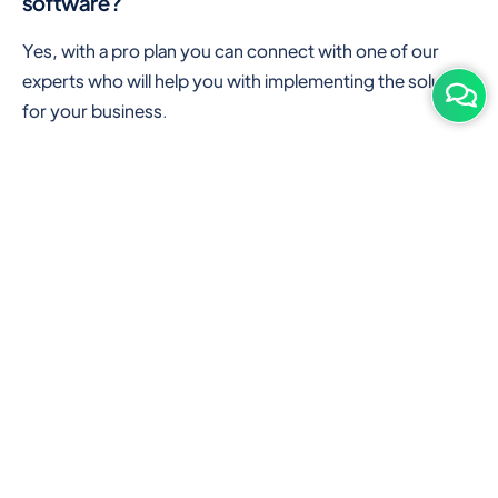
software?
Yes, with a pro plan you can connect with one of our
experts who will help you with implementing the solution
for your business.
Are there any additional hardware required or
subscription charges?
This is cloud-based software. You'll only need a device
with an internet connection & chrome browser. It runs
within the browser. No additional hardware is required.
But you can use some hardware like barcode scanners,
and printers for your convenience to speed up work.