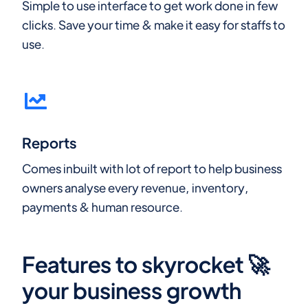
Simple to use interface to get work done in few
clicks. Save your time & make it easy for staffs to
use.
Reports
Comes inbuilt with lot of report to help business
owners analyse every revenue, inventory,
payments & human resource.
Features to skyrocket 🚀
your business growth