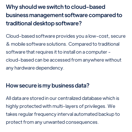
Why should we switch to cloud-based
business management software compared to
traditional desktop software?
Cloud-based software provides you a low-cost, secure
& mobile software solutions. Compared to traditional
software that requires it to install on a computer -
cloud-based can be accessed from anywhere without
any hardware dependency.
How secure is my business data?
All data are stored in our centralized database which is
highly protected with multi-layers of privileges. We
takes regular frequency interval automated backup to
protect from any unwanted consequences.