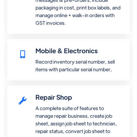
packaging in cost, print box labels, and
manage online + walk-in orders with
GST invoices.
Mobile & Electronics
Record inventory serial number, sell
items with particular serial number,
Repair Shop
A complete suite of features to
manage repair business, create job
sheet, assign job sheet to technician,
repair status, convert job sheet to