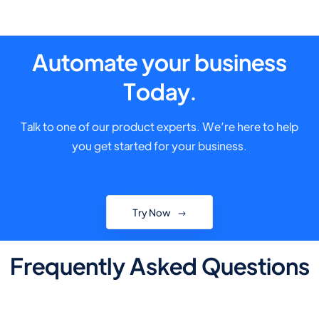
Automate your business
Today.
Talk to one of our product experts. We’re here to help
you get started for your business.
Try Now
Frequently Asked Questions