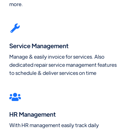
more.
Service Management
Manage & easily invoice for services. Also
dedicated repair service management features
to schedule & deliver services on time
HR Management
With HR management easily track daily