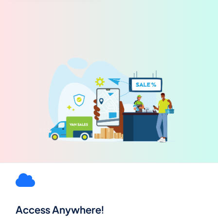
Access Anywhere!