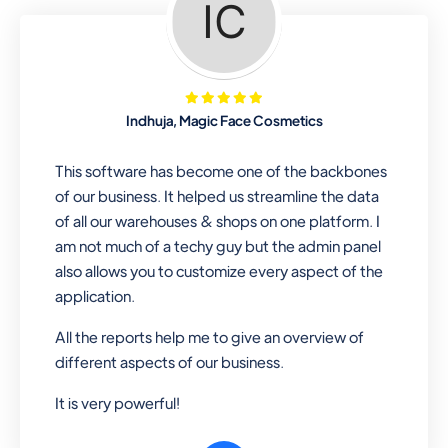
Looking for a software solution that
can help you manage and sell all of your
essential items in one place? Look no
further than our one-stop
departmental store software. Whether
Indhuja, Magic Face Cosmetics
you need to sell clothes, shoes, bags,
or any other type of item, our software
This software has become one of the backbones
has you covered. Plus, our easy-to-
of our business. It helped us streamline the data
use interface makes it simple to get
of all our warehouses & shops on one platform. I
started selling right away. So why wait?
am not much of a techy guy but the admin panel
Get started today!
also allows you to customize every aspect of the
application.
All the reports help me to give an overview of
Retail & Wholesale
different aspects of our business.
A complete suite of features to
It is very powerful!
manage both retail & wholesales
stores. Set multiple prices for different