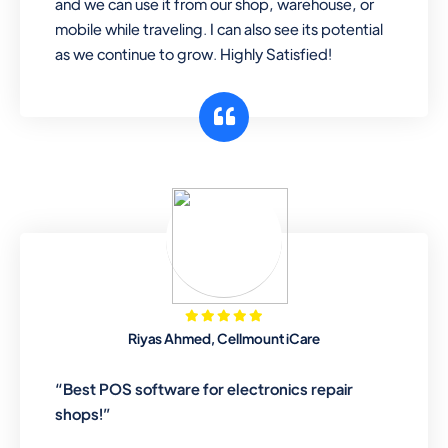
and we can use it from our shop, warehouse, or
mobile while traveling. I can also see its potential
as we continue to grow. Highly Satisfied!
Riyas Ahmed, Cellmount iCare
“Best POS software for electronics repair
shops!”