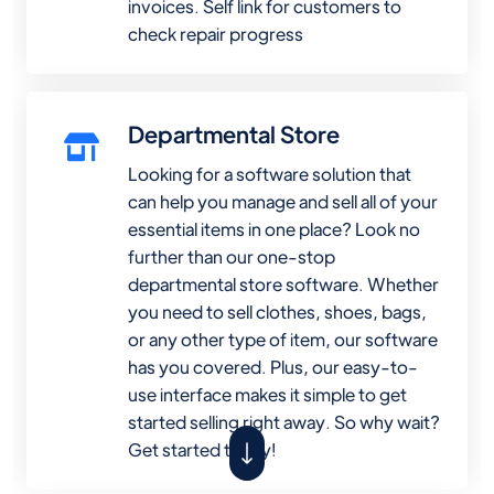
invoices. Self link for customers to
check repair progress
Departmental Store
Looking for a software solution that
can help you manage and sell all of your
essential items in one place? Look no
further than our one-stop
departmental store software. Whether
you need to sell clothes, shoes, bags,
or any other type of item, our software
has you covered. Plus, our easy-to-
use interface makes it simple to get
started selling right away. So why wait?
Get started today!