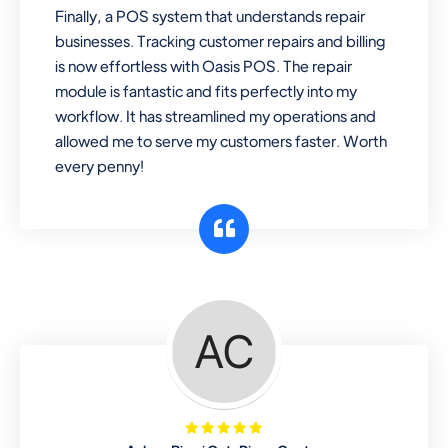
Finally, a POS system that understands repair
businesses. Tracking customer repairs and billing
is now effortless with Oasis POS. The repair
module is fantastic and fits perfectly into my
workflow. It has streamlined my operations and
allowed me to serve my customers faster. Worth
every penny!