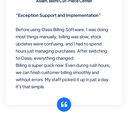
Aslam, Bismi Cut-Piece Center
“Exception Support and Implementation”
Before using Oasis Billing Software, I was doing
most things manually, billing was slow, stock
updates were confusing, and I had to spend
hours just managing purchases. After switching
to Oasis, everything changed.
Billing is super quick now. Even during rush hours,
we can finish customer billing smoothly and
without errors. My staff picked it up in just a day
it's that simple.