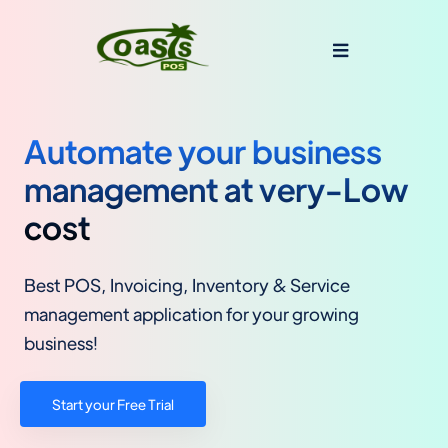
Automate your business
management at very-Low
cost
Best POS, Invoicing, Inventory & Service
management application for your growing
business!
Start your Free Trial