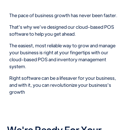
The pace of business growth has never been faster.
That's why we’ve designed our cloud-based POS
software to help you get ahead.
The easiest, most reliable way to grow and manage
your business is right at your fingertips with our
cloud-based POS and inventory management
system.
Right software can be a lifesaver for your business,
and with it, you can revolutionize your business's
growth
We're Ready For Your