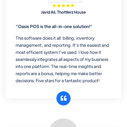
Mobile & Electronics
Javid Ali, Thottlerz House
Record inventory serial number, sell
items with particular serial number,
“Oasis POS is the all-in-one solution!”
This software does it all: billing, inventory
management, and reporting. It’s the easiest and
Repair Shop
most efficient system I’ve used. I love how it
A complete suite of features to
seamlessly integrates all aspects of my business
manage repair business, create job
into one platform. The real-time insights and
sheet, assign job sheet to technician,
reports are a bonus, helping me make better
repair status, convert job sheet to
decisions. Five stars for a fantastic product!
invoices. Self link for customers to
check repair progress
Departmental Store