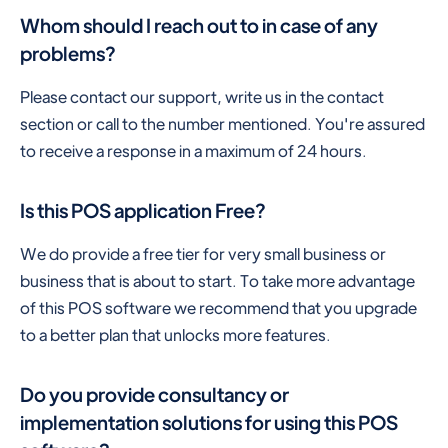
Whom should I reach out to in case of any
problems?
Please contact our support, write us in the contact
section or call to the number mentioned. You're assured
to receive a response in a maximum of 24 hours.
Is this POS application Free?
We do provide a free tier for very small business or
business that is about to start. To take more advantage
of this POS software we recommend that you upgrade
to a better plan that unlocks more features.
Do you provide consultancy or
implementation solutions for using this POS