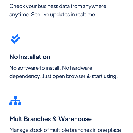
Check your business data from anywhere,
anytime. See live updates in realtime
No Installation
No software to install, No hardware
dependency. Just open browser & start using.
MultiBranches & Warehouse
Manage stock of multiple branches in one place