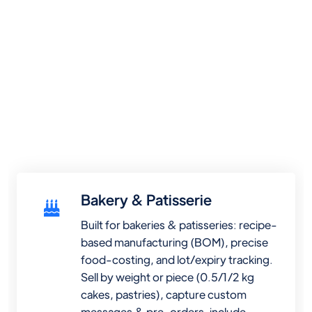
Bakery & Patisserie
Built for bakeries & patisseries: recipe-
based manufacturing (BOM), precise
food-costing, and lot/expiry tracking.
Sell by weight or piece (0.5/1/2 kg
cakes, pastries), capture custom
messages & pre-orders, include