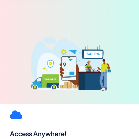
Access Anywhere!