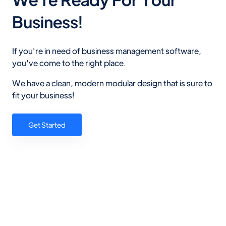
Business!
If you're in need of business management software,
you've come to the right place.
We have a clean, modern modular design that is sure to
fit your business!
Get Started