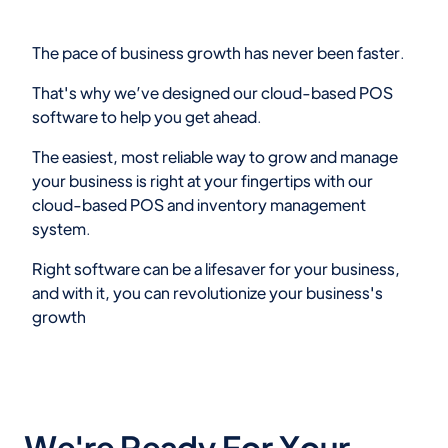
The pace of business growth has never been faster.
That's why we’ve designed our cloud-based POS
software to help you get ahead.
The easiest, most reliable way to grow and manage
your business is right at your fingertips with our
cloud-based POS and inventory management
system.
Right software can be a lifesaver for your business,
and with it, you can revolutionize your business's
growth
We're Ready For Your