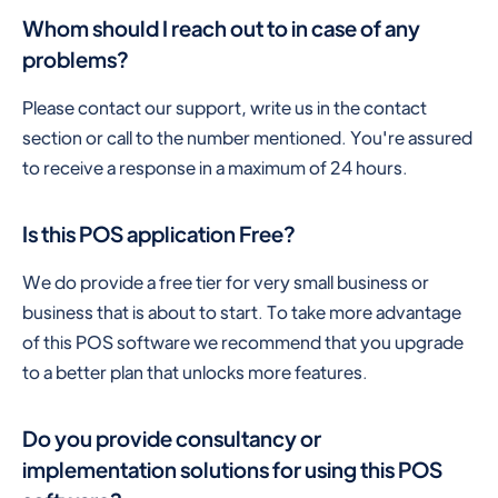
Whom should I reach out to in case of any
problems?
Please contact our support, write us in the contact
section or call to the number mentioned. You're assured
to receive a response in a maximum of 24 hours.
Is this POS application Free?
We do provide a free tier for very small business or
business that is about to start. To take more advantage
of this POS software we recommend that you upgrade
to a better plan that unlocks more features.
Do you provide consultancy or
implementation solutions for using this POS