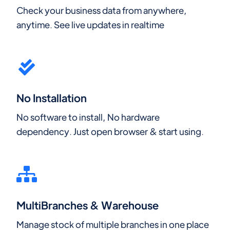
Check your business data from anywhere,
anytime. See live updates in realtime
No Installation
No software to install, No hardware
dependency. Just open browser & start using.
MultiBranches & Warehouse
Manage stock of multiple branches in one place