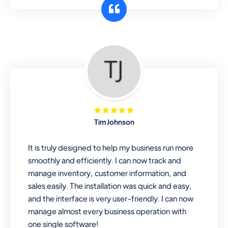
customer segments or different
business locations.
Pharmacy
Our software is perfect for any
pharmaceutical company. You can set
product expiration dates and lot
numbers, and sell in different units of
Tim Johnson
measure. Stop selling expired & to-
be-expired items to customers. Check
It is truly designed to help my business run more
details reports on stock expiry by lot
smoothly and efficiently. I can now track and
numbers
manage inventory, customer information, and
sales easily. The installation was quick and easy,
and the interface is very user-friendly. I can now
manage almost every business operation with
one single software!