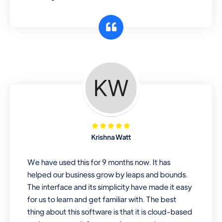
Krishna Watt
We have used this for 9 months now. It has
helped our business grow by leaps and bounds.
The interface and its simplicity have made it easy
for us to learn and get familiar with. The best
thing about this software is that it is cloud-based