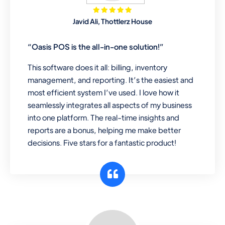
Mobile & Electronics
Javid Ali, Thottlerz House
Record inventory serial number, sell
items with particular serial number,
“Oasis POS is the all-in-one solution!”
This software does it all: billing, inventory
management, and reporting. It’s the easiest and
Repair Shop
most efficient system I’ve used. I love how it
A complete suite of features to
seamlessly integrates all aspects of my business
manage repair business, create job
into one platform. The real-time insights and
sheet, assign job sheet to technician,
reports are a bonus, helping me make better
repair status, convert job sheet to
decisions. Five stars for a fantastic product!
invoices. Self link for customers to
check repair progress
Departmental Store