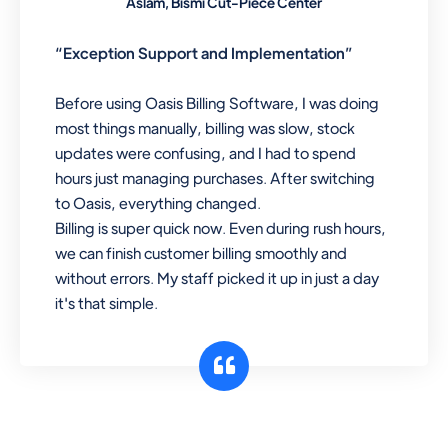
Aslam, Bismi Cut-Piece Center
“Exception Support and Implementation”
Before using Oasis Billing Software, I was doing
most things manually, billing was slow, stock
updates were confusing, and I had to spend
hours just managing purchases. After switching
to Oasis, everything changed.
Billing is super quick now. Even during rush hours,
we can finish customer billing smoothly and
without errors. My staff picked it up in just a day
it's that simple.