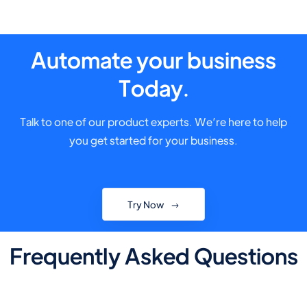
Automate your business
Today.
Talk to one of our product experts. We’re here to help
you get started for your business.
Try Now
Frequently Asked Questions