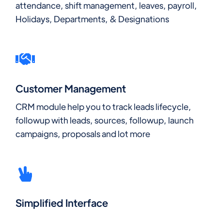
attendance, shift management, leaves, payroll,
Holidays, Departments, & Designations
Customer Management
CRM module help you to track leads lifecycle,
followup with leads, sources, followup, launch
campaigns, proposals and lot more
Simplified Interface