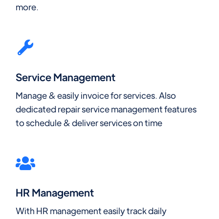
more.
Service Management
Manage & easily invoice for services. Also
dedicated repair service management features
to schedule & deliver services on time
HR Management
With HR management easily track daily