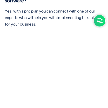
software?
Yes, with a pro plan you can connect with one of our
experts who will help you with implementing the solution
for your business.
Are there any additional hardware required or
subscription charges?
This is cloud-based software. You'll only need a device
with an internet connection & chrome browser. It runs
within the browser. No additional hardware is required.
But you can use some hardware like barcode scanners,
and printers for your convenience to speed up work.