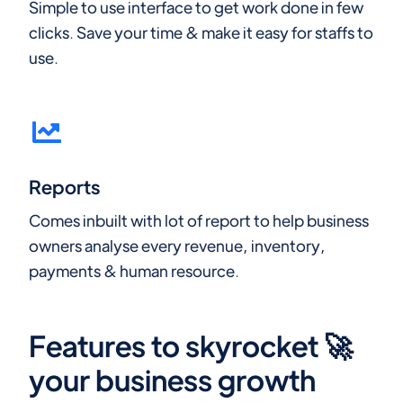
Simple to use interface to get work done in few
clicks. Save your time & make it easy for staffs to
use.
Reports
Comes inbuilt with lot of report to help business
owners analyse every revenue, inventory,
payments & human resource.
Features to skyrocket 🚀
your business growth