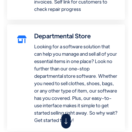
invoices. Self link for customers to
check repair progress
Departmental Store
Looking for a software solution that
can help you manage and sell all of your
essential items in one place? Look no
further than our one-stop
departmental store software. Whether
you need to sell clothes, shoes, bags,
or any other type of item, our software
has you covered. Plus, our easy-to-
use interface makes it simple to get
started selling right away. So why wait?
Get started today!