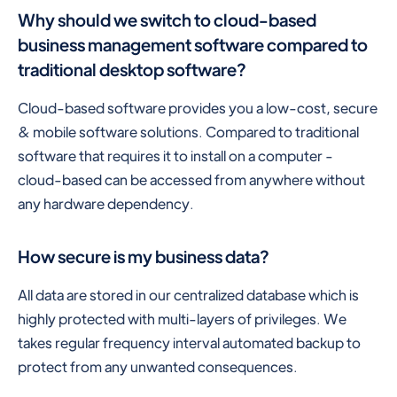
Why should we switch to cloud-based
business management software compared to
traditional desktop software?
Cloud-based software provides you a low-cost, secure
& mobile software solutions. Compared to traditional
software that requires it to install on a computer -
cloud-based can be accessed from anywhere without
any hardware dependency.
How secure is my business data?
All data are stored in our centralized database which is
highly protected with multi-layers of privileges. We
takes regular frequency interval automated backup to
protect from any unwanted consequences.