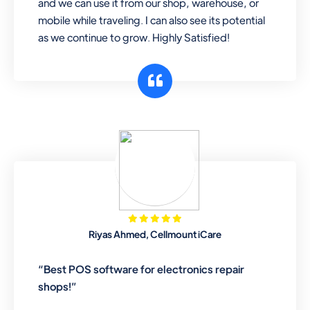
and we can use it from our shop, warehouse, or
mobile while traveling. I can also see its potential
as we continue to grow. Highly Satisfied!
Riyas Ahmed, Cellmount iCare
“Best POS software for electronics repair
shops!”