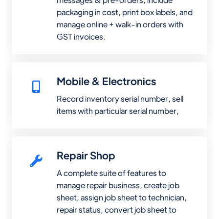
packaging in cost, print box labels, and
manage online + walk-in orders with
GST invoices.
Mobile & Electronics
Record inventory serial number, sell
items with particular serial number,
Repair Shop
A complete suite of features to
manage repair business, create job
sheet, assign job sheet to technician,
repair status, convert job sheet to