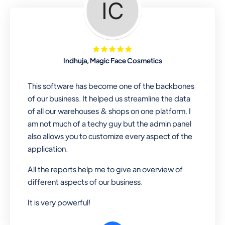
Looking for a software solution that
can help you manage and sell all of your
essential items in one place? Look no
further than our one-stop
departmental store software. Whether
Indhuja, Magic Face Cosmetics
you need to sell clothes, shoes, bags,
or any other type of item, our software
This software has become one of the backbones
has you covered. Plus, our easy-to-
of our business. It helped us streamline the data
use interface makes it simple to get
of all our warehouses & shops on one platform. I
started selling right away. So why wait?
am not much of a techy guy but the admin panel
Get started today!
also allows you to customize every aspect of the
application.
All the reports help me to give an overview of
Retail & Wholesale
different aspects of our business.
A complete suite of features to
It is very powerful!
manage both retail & wholesales
stores. Set multiple prices for different