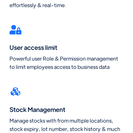
effortlessly & real-time.
User access limit
Powerful user Role & Permission management
to limit employees access to business data
Stock Management
Manage stocks with from multiple locations,
stock expiry, lot number, stock history & much