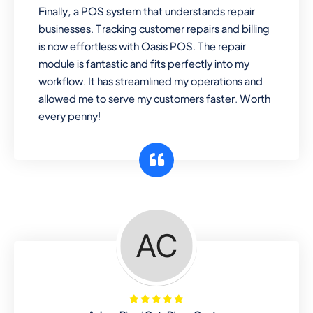
Finally, a POS system that understands repair
businesses. Tracking customer repairs and billing
is now effortless with Oasis POS. The repair
module is fantastic and fits perfectly into my
workflow. It has streamlined my operations and
allowed me to serve my customers faster. Worth
every penny!