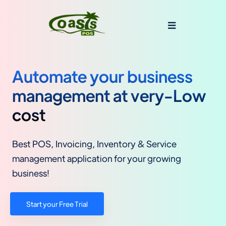
Automate your business
management at very-Low
cost
Best POS, Invoicing, Inventory & Service
management application for your growing
business!
Start your Free Trial